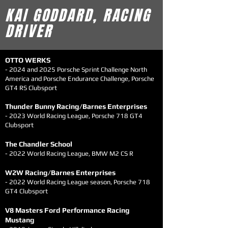
KAI GODDARD, RACING
DRIVER
OTTO WERKS
- 2024 and 2025 Porsche Sprint Challenge North
America and Porsche Endurance Challenge,
Porsche
GT4 RS Clubsport
Thunder Bunny Racing/Barnes Enterprises
- 2023 World Racing Leagu
e, Porsche 718 GT4
Clubsport
T
he Chandler Sch
o
ol
- 2022 World Racing Le
ague, BMW M2 CS R
W2W Racing/Barn
es Enterprises
- 2022 World Racing Le
ague season, Porsche
718
GT4 Clubsport
V8 Mast
e
rs Ford Performance Racing
Mustang