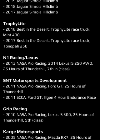
- 2019 Jaguar Simola Hillclimb
- 2018 Jaguar Simola Hillclimb
- 2017 Jaguar Simola Hillclimb
TrophyLi
te
- 2018 Best in the Desert, TrophyLite race truck,
Mint 400
- 2017 Best in the Desert, TrophyLite race truck,
Tonopah 250
N1 Racing/Lexus
- 2013 NASA Pro Racing, 2014 Lexus IS 250 AWD,
25 Hours of Thunderhill, 7th in (class)
SNT Motorsports Development
- 2011 NASA Pro Racing, Ford GT, 25 Hours of
Thunderhill
- 2011 SCCA, Ford GT, Illgen 4 Hour Endurance Race
Grip Racing
- 2010 NASA Pro Racing, Lexus IS 300, 25 Hours of
Thunderhill, 5th (class)
Karge Motorsports
- 2005 NASA Pro Racing, Mazda RX7, 25 Hours of