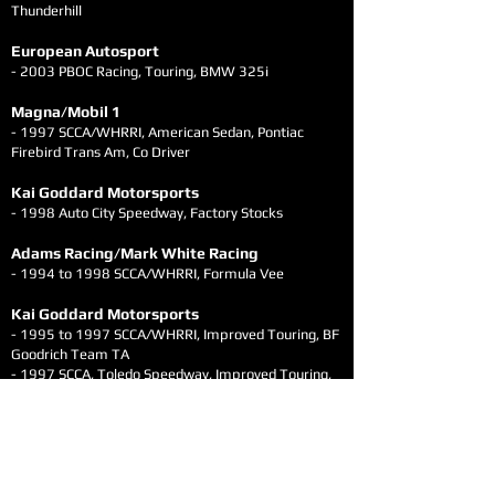
Thunderhill
European Autosport
- 2003 PBOC Racing, Touring, BMW 325i
Magna/Mobil 1
- 1997 SCCA/WHRRI, American Sedan, Pontiac
Firebird Trans Am, Co Driver
Kai Goddard Motorsports
- 1998 Auto City Speedway, Factory Stocks
Adams Racing/Mark White Racing
- 1994 to 1998 SCCA/WHRRI, Formula Vee
Kai Goddard Motorsports
- 1995 to 1997 SCCA/WHRRI, Improved Touring, BF
Goodrich Team TA
- 1997 SCCA, Toledo Speedway, Improved Touring,
BF Goodrich Team TA
Pit Crew Experience
- 24+ years of driving experience aside, Kai's
versatility also brings 9 years of pit crew experience
with multiple championship winning teams in IMSA